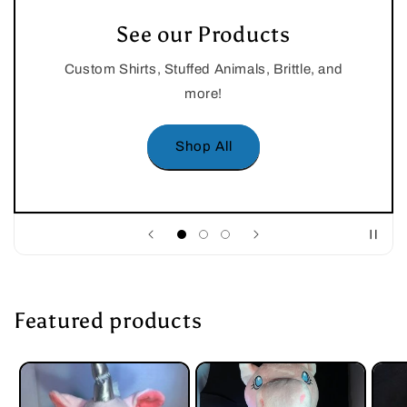
See our Products
Custom Shirts, Stuffed Animals, Brittle, and
more!
Shop All
Featured products