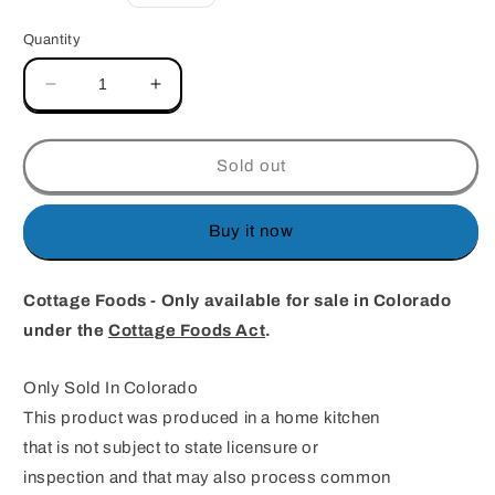
price
Quantity
Decrease
Increase
quantity
quantity
for
for
Almond
Almond
Sold out
Brittle
Brittle
half
half
batch
batch
Buy it now
Cottage Foods - Only available for sale in Colorado
under the
Cottage Foods Act
.
Only Sold In Colorado
This product was produced in a home kitchen
that is not subject to state licensure or
inspection and that may also process common