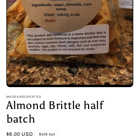
Open
media
1
MADEANDCREATED
in
Almond Brittle half
modal
batch
Regular
$8.00 USD
Sold out