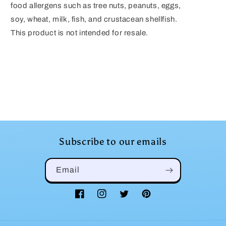
food allergens such as tree nuts, peanuts, eggs,
soy, wheat, milk, fish, and crustacean shellfish.
This product is not intended for resale.
Subscribe to our emails
Email
Facebook
Instagram
Twitter
Pinterest