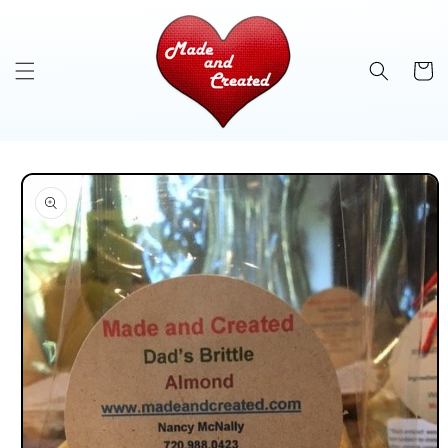
Skip to
content
Cart
Skip to
product
information